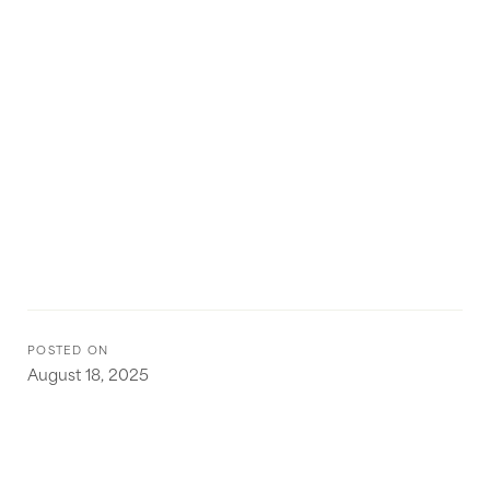
POSTED ON
August 18, 2025