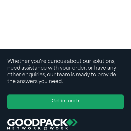
INSIGHT
How to Ship Liquids: A Guide to Juice
Concentrate Logistics
INSIGHT
Whether you're curious about our solutions,
need assistance with your order, or have any
other enquiries, our team is ready to provide
the answers you need.
Get in touch