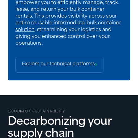
empower you to efficiently manage, track,
lease, and return your bulk container
rentals. This provides visibility across your
entire
reusable intermediate bulk container
solution
, streamlining your logistics and
giving you enhanced control over your
operations.
Explore our technical platforms
GOODPACK SUSTAINABILITY
Decarbonizing your
supply chain