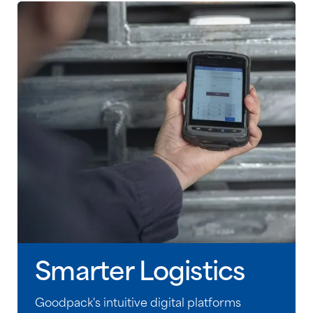
Smarter Logistics
Goodpack's intuitive digital platforms