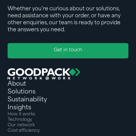
Whether you're curious about our solutions,
need assistance with your order, or have any
other enquiries, our team is ready to provide
the answers you need.
Get in touch
About
Solutions
Sustainability
Insights
How it works
Technology
Our network
Cost efficiency