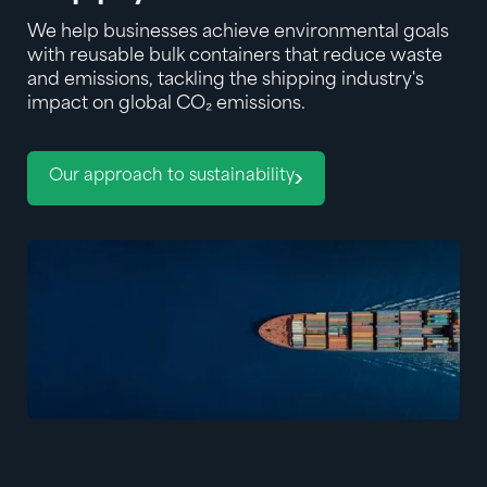
We help businesses achieve environmental goals
with reusable bulk containers that reduce waste
and emissions, tackling the shipping industry's
impact on global CO₂ emissions.
Our approach to sustainability