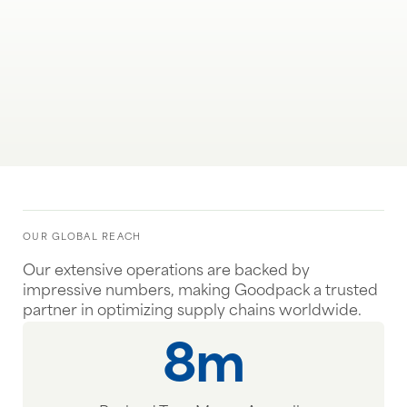
OUR GLOBAL REACH
Our extensive operations are backed by
impressive numbers, making Goodpack a trusted
partner in optimizing supply chains worldwide.
8m