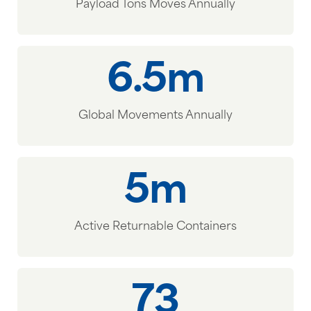
Payload Tons Moves Annually
6.5m
Global Movements Annually
5m
Active Returnable Containers
73