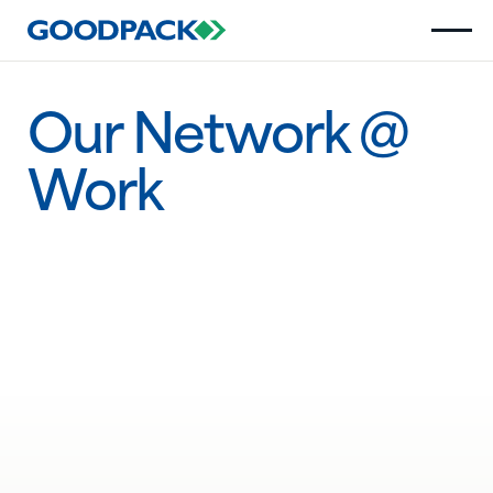
Our Network @
Work