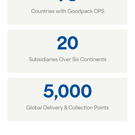
Countries with Goodpack OPS
20
Subsidiaries Over Six Continents
5,000
Global Delivery & Collection Points