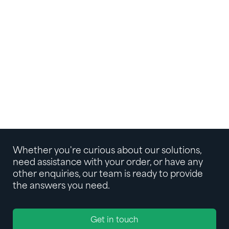
Whether you're curious about our solutions,
need assistance with your order, or have any
other enquiries, our team is ready to provide
the answers you need.
Get in touch