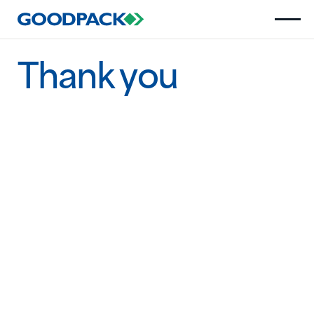
Thank you