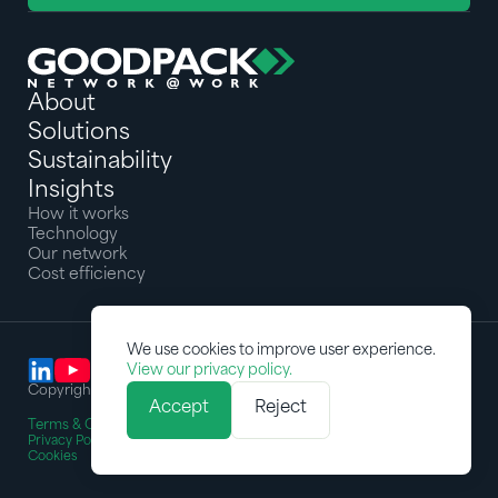
About
Solutions
Sustainability
Insights
How it works
Technology
Our network
Cost efficiency
We use cookies to improve user experience.
View our privacy policy.
Copyright © 2025 Goodpack Pte Ltd. All rights reserved
Accept
Reject
Terms & Conditions
Privacy Policy
Cookies