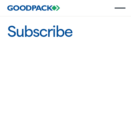
Subscribe