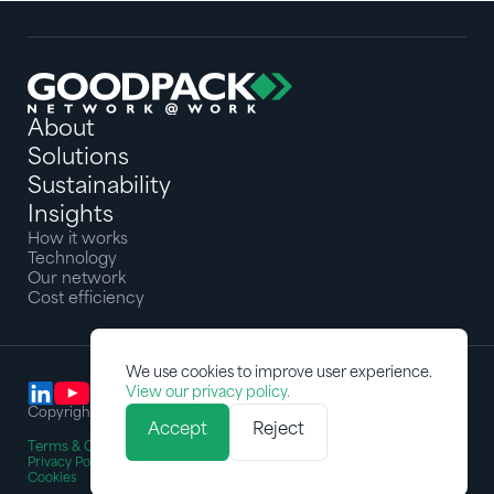
About
Solutions
Sustainability
Insights
How it works
Technology
Our network
Cost efficiency
We use cookies to improve user experience.
View our privacy policy.
Copyright © 2025 Goodpack Pte Ltd. All rights reserved
Accept
Reject
Terms & Conditions
Privacy Policy
Cookies